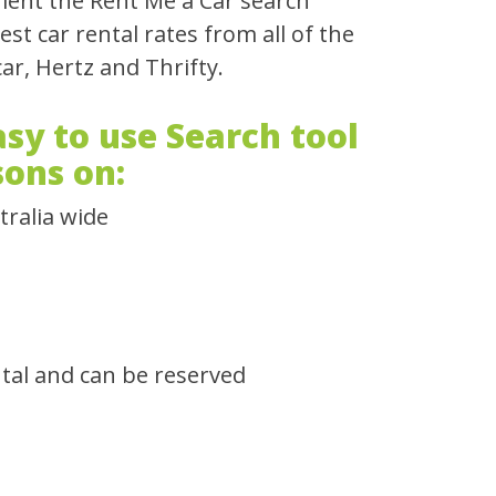
ient the Rent Me a Car search
t car rental rates from all of the
ar, Hertz and Thrifty.
sy to use Search tool
sons on:
tralia wide
ntal and can be reserved