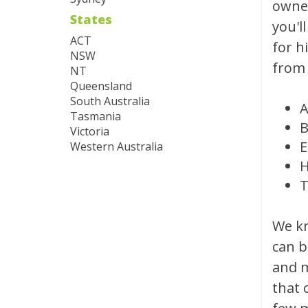
owned
States
you'l
ACT
for h
NSW
from 
NT
Queensland
South Australia
A
Tasmania
B
Victoria
E
Western Australia
H
T
We kn
can b
and m
that 