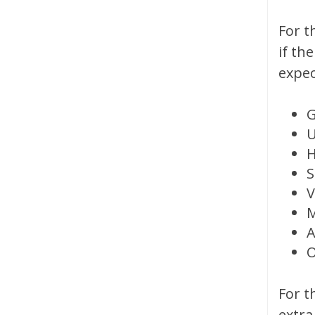
For t
if th
expec
U
H
S
V
M
A
O
For t
extra