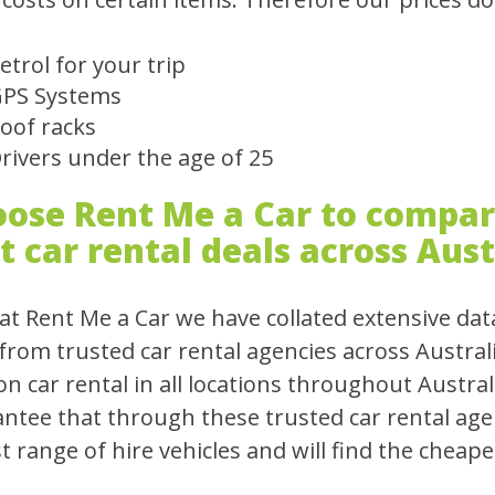
etrol for your trip
PS Systems
oof racks
rivers under the age of 25
ose Rent Me a Car to compare
t car rental deals across Aust
at Rent Me a Car we have collated extensive dat
 from trusted car rental agencies across Austral
on car rental in all locations throughout Austral
ntee that through these trusted car rental agen
t range of hire vehicles and will find the cheapes