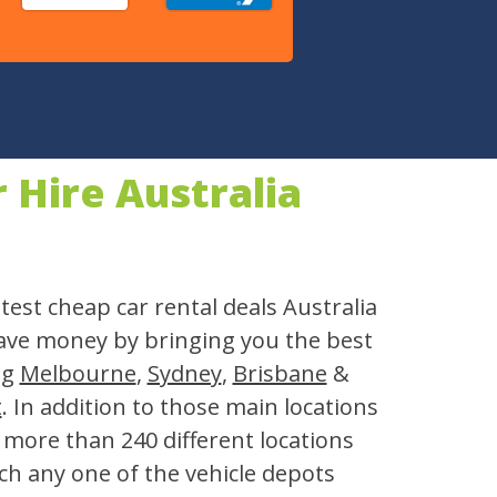
Hire Australia
test cheap car rental deals Australia
save money by bringing you the best
ng
Melbourne
,
Sydney
,
Brisbane
&
t
. In addition to those main locations
n more than 240 different locations
ch any one of the vehicle depots