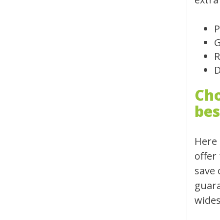
P
G
R
D
Cho
bes
Here 
offer
save 
guara
wides