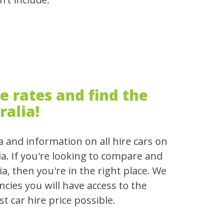
 rates and find the
ralia!
a and information on all hire cars on
ia. If you're looking to compare and
ia, then you're in the right place. We
cies you will have access to the
t car hire price possible.