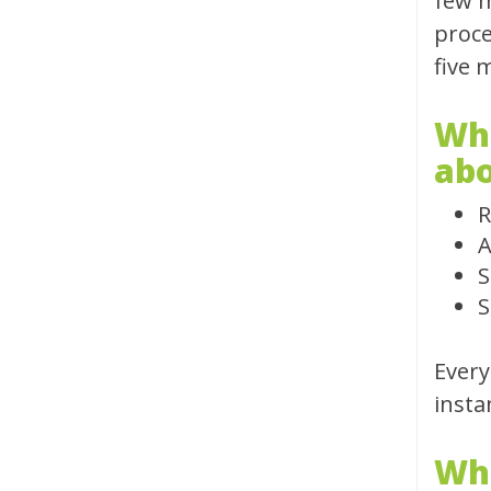
few m
proce
five 
Whe
abo
R
A
S
S
Every
insta
Wha