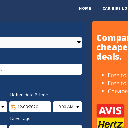
HOME
CAR HIRE L
Compar
cheapes
deals.
Free to
Free to
Cheape
Return date & time
12/08/2026
10:00 AM
Driver age