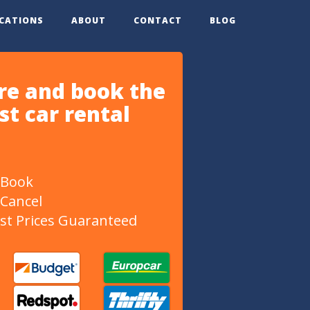
OCATIONS
ABOUT
CONTACT
BLOG
e and book the
t car rental
 Book
 Cancel
st Prices Guaranteed