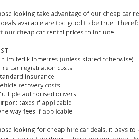
hose looking take advantage of our cheap car ren
e deals available are too good to be true. Therefo
t our cheap car rental prices to include.
GST
nlimited kilometres (unless stated otherwise)
ire car registration costs
tandard insurance
ehicle recovery costs
ultiple authorised drivers
irport taxes if applicable
ne way fees if applicable
hose looking for cheap hire car deals, it pays to
 costs on certain items. Therefore our prices don