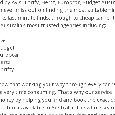
 by Avis, Thrify, Hertz, Europcar, Budget Austra
l never miss out on finding the most suitable hi
ire; last minute finds, through to cheap car ren
Australia's most trusted agencies including:
vis
udget
uropcar
ertz
hrifty
ow that working your way through every car r
e very time consuming. That's why our service 
oney by helping you find and book the exact de
car hire is available in Australia. The whole sea