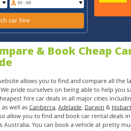
30 - 69
ch car hire
mpare & Book Cheap Car 
de
ebsite allows you to find and compare all the la
 We pride ourselves on being able to help you 
heapest hire car deals in all major cities includi
h
as well as
Canberra
,
Adelaide
,
Darwin
&
Hobar
so allow you to find and book car rental deals i
s Australia. You can book a vehicle at pretty mu