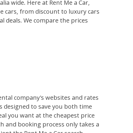
lia wide. Here at Rent Me a Car,
re cars, from discount to luxury cars
tal deals. We compare the prices
ental company's websites and rates
is designed to save you both time
al you want at the cheapest price
rch and booking process only takes a