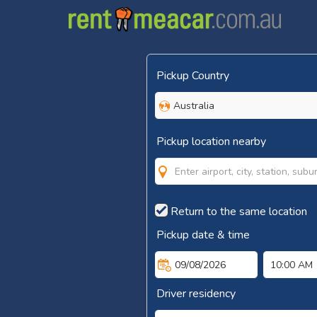
Pickup Country
Australia
Pickup location nearby
Return to the same location
Pickup date & time
09/08/2026
10:00 AM
Driver residency