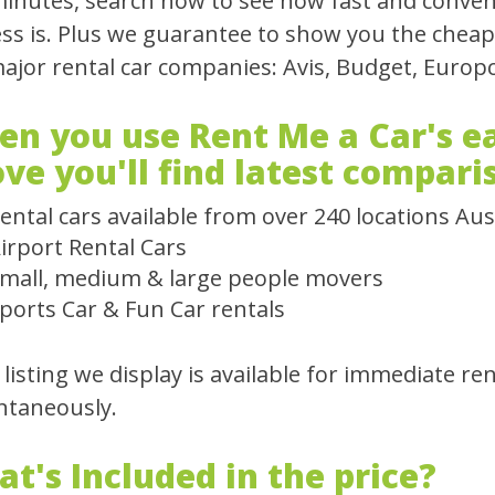
inutes, search now to see how fast and conven
ss is. Plus we guarantee to show you the cheapes
major rental car companies: Avis, Budget, Europc
n you use Rent Me a Car's ea
ve you'll find latest compari
ental cars available from over 240 locations Aus
irport Rental Cars
mall, medium & large people movers
ports Car & Fun Car rentals
 listing we display is available for immediate re
ntaneously.
t's Included in the price?