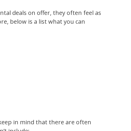
tal deals on offer, they often feel as
re, below is a list what you can
 keep in mind that there are often
’t include: