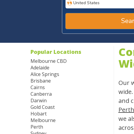
United States
Sear
Co
Popular Locations
Wi
Melbourne CBD
Adelaide
Alice Springs
Brisbane
Our w
Cairns
wide.
Canberra
and c
Darwin
Gold Coast
Pert
Hobart
we al
Melbourne
Perth
acros
Sydney